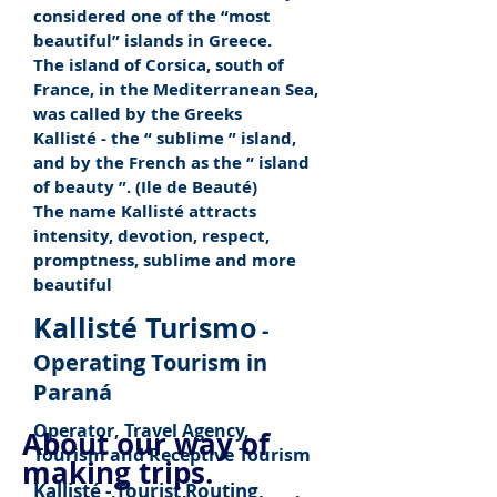
considered one of the “most
beautiful” islands in Greece.
The island of Corsica, south of
France, in the Mediterranean Sea,
was called by the Greeks
Kallisté - the “
sublime
” island,
and by the French as the “
island
of beauty
”. (Ile de Beauté)
The name Kallisté attracts
intensity, devotion, respect,
promptness, sublime and more
beautiful
Kallisté Turismo
-
Operating Tourism in
Paraná
Operator, Travel Agency,
About our way of
Tourism and Receptive Tourism
making trips.
Kallisté - Tourist Routing,