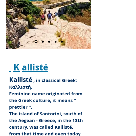
K
allisté
Kallisté
, in classical Greek:
Καλλιστή.
Feminine name originated from
the Greek culture, it means “
prettier
”.
The island of Santorini, south of
the Aegean - Greece, in the 13th
century, was called Kallisté,
from that time and even today