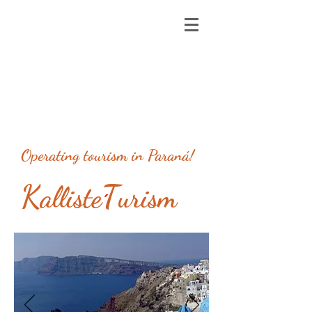
Operating tourism in Paraná!
K
T
alliste
urism
´