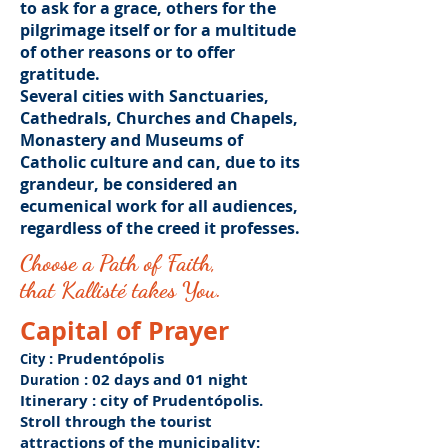
to ask for a grace, others for the
pilgrimage itself or for a multitude
of other reasons or to offer
gratitude.
Several cities with Sanctuaries,
Cathedrals, Churches and Chapels,
Monastery and Museums of
Catholic culture and can, due to its
grandeur, be considered an
ecumenical work for all audiences,
regardless of the creed it professes.
Choose a Path of Faith,
that Kallisté takes You.
Capital of Prayer
: Prudentópolis
City
: 02 days and 01 night
Duration
Itinerary
: city of Prudentópolis.
Stroll through the tourist
attractions of the municipality: