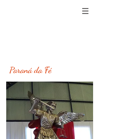
Paraná da Fé