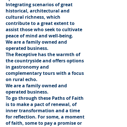
Integrating scenarios of great
historical, architectural and
cultural richness, which
contribute to a great extent to
assist those who seek to cultivate
peace of mind and well-being.
We are a family owned and
operated business.
The Receptive has the warmth of
the countryside and offers options
in gastronomy and
complementary tours with a focus
on rural echo.
We are a family owned and
operated business.
To go through these Paths of Faith
is to make a pact of renewal, of
inner transformation and a time
for reflection. For some, a moment
of faith, some to pay a promise or