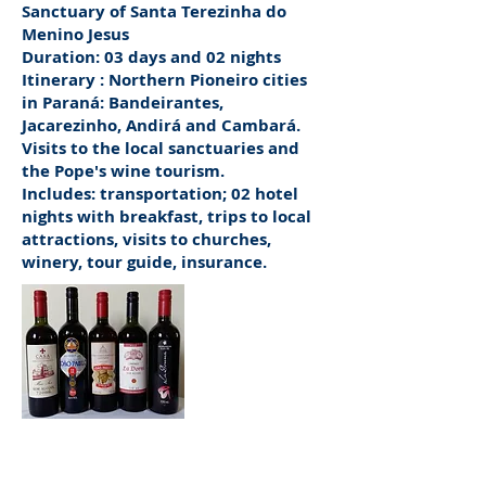
Sanctuary of Santa Terezinha do
Menino Jesus
Duration: 03 days and 02 nights
Itinerary
: Northern Pioneiro cities
in Paraná: Bandeirantes,
Jacarezinho, Andirá and Cambará.
Visits to the local sanctuaries and
the Pope's wine tourism.
Includes: transportation; 02 hotel
nights with breakfast, trips to local
attractions, visits to churches,
winery, tour guide, insurance.
Canonical Wines,
on the Bandeirantes da Fé Route