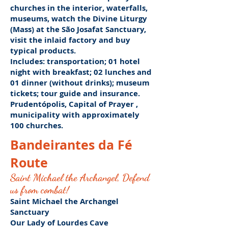
churches in the interior, waterfalls,
museums,
watch the Divine Liturgy
(Mass) at the São Josafat Sanctuary,
visit the inlaid factory and buy
typical products.
Includes:
transportation; 01 hotel
night with breakfast; 02 lunches and
01 dinner (without drinks);
museum
tickets; tour guide and insurance.
Prudentópolis,
Capital of Prayer
,
municipality with
approximately
100 churches.
Bandeirantes da Fé
Route
Saint Michael the Archangel, Defend
us from combat!
Saint Michael the Archangel
Sanctuary
Our Lady of Lourdes Cave