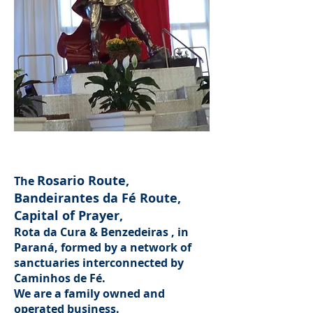
St. Michael the Archangel,
on the Bandeirantes da Fé Route
Rosario Route,
The
Bandeirantes da Fé Route,
Capital of Prayer,
Rota da Cura & Benzedeiras
, in
Paraná, formed by a network of
sanctuaries interconnected by
Caminhos de Fé.
We are a family owned and
operated business.