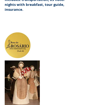
nights with breakfast, tour guide,
insurance.
Information
Departure dates, prices and payment method,
Tel - whatsapp
(41) 9.9111-1579