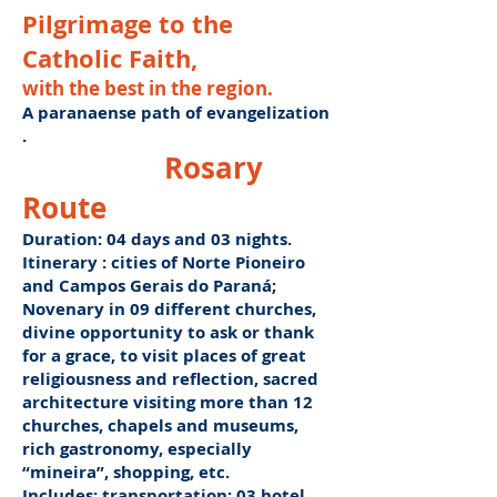
Pilgrimage to the
Catholic Faith,
with the best in the region.
A paranaense path of evangelization
.
Rosary
Route
Duration: 04 days and 03 nights.
Itinerary
: cities of Norte Pioneiro
and Campos Gerais do Paraná;
Novenary in 09 different churches,
divine opportunity to ask or thank
for a grace, to visit places of great
religiousness and reflection, sacred
architecture visiting more than 12
churches, chapels and museums,
rich gastronomy, especially
“mineira”, shopping, etc.
Includes: transportation; 03 hotel