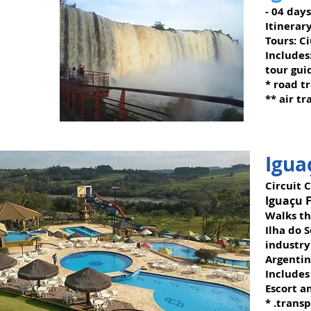
- 04 day
Itinerary
Tours: C
Includes
tour gui
* road t
** air tr
Igua
Circuit C
Iguaçu F
Walks th
Ilha do 
industry
Argentin
Includes
Escort a
* .trans