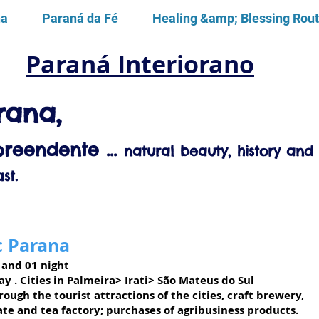
na
Paraná da Fé
Healing &amp; Blessing Rou
Paraná Interiorano
rana,
reendente ...
natural beauty, history and 
st.
c Parana
 and 01 night
ay
. Cities in Palmeira> Irati> São Mateus do Sul
ough the tourist attractions of the cities, craft brewery,
te and tea factory; purchases of agribusiness products.