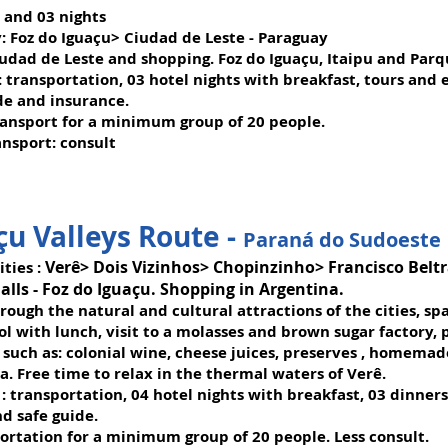
s and 03 nights
:
Foz do Iguaçu> Ciudad de Leste - Paraguay
iudad de Leste and shopping. Foz do Iguaçu, Itaipu and Parq
:
transportation, 03 hotel nights with breakfast, tours and e
de and insurance.
ransport for a minimum group of 20 people.
ansport: consult
çu Valleys Route -
Paraná do Sudoeste
Verê> Dois Vizinhos> Chopinzinho> Francisco Bel
ities
:
alls - Foz do Iguaçu. Shopping in Argentina.
rough the natural and cultural attractions of the cities, spa
Sol with lunch, visit to a molasses and brown sugar factory,
 such as: colonial wine, cheese juices, preserves , homema
a. Free time to relax in the thermal waters of Verê.
: transportation, 04 hotel nights with breakfast, 03 dinner
nd safe guide.
portation for a minimum group of 20 people. Less consult.