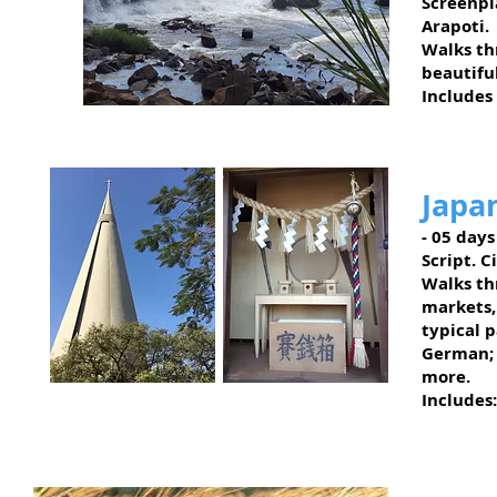
Screenpl
Arapoti.
Walks thr
beautifu
Includes
Tomazina - PR
Japa
- 05 days
Script. 
Walks thr
markets,
typical 
German; 
more.
Includes:
Maringá - PR