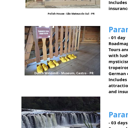
Includes
insuranc
Polish House - São Mateus do Sul - PR
Para
- 01 day
Roadmap
Tours and
with lush
mysticis
tropeiro
German c
Dutch Windmill - Museum, Castro - PR
Includes
attractio
and insu
Para
- 03 days