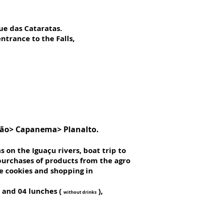
ue das Cataratas.
ntrance to the Falls,
trão> Capanema> Planalto.
s on the Iguaçu rivers, boat trip to
 purchases of products from the agro
de cookies and shopping in
s and 04 lunches (
),
without drinks