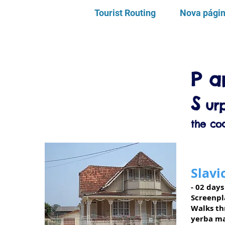
Tourist Routing
Nova pági
P
a
S
urp
the coa
Slavi
- 02 days
Screenpl
Walks thr
yerba ma