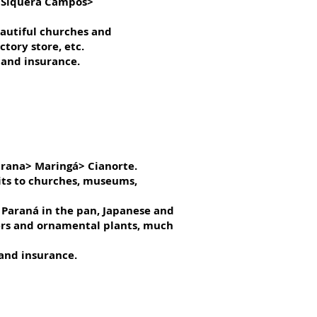
> Siquera Campos>
beautiful churches and
tory store, etc.
 and insurance.
arana> Maringá> Cianorte.
sits to churches, museums,
 Paraná in the pan, Japanese and
wers and ornamental plants, much
 and insurance.