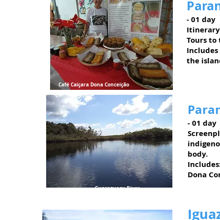
Paran
- 01 day
Itinerary
Tours to
Includes
the islan
Café Caiçara Dona Conceição
Paran
- 01 day
Screenpl
indigeno
body.
Includes
Dona Con
Guaraguaçu River
Igua