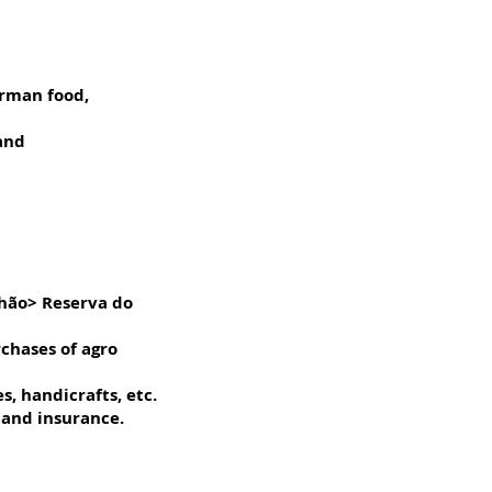
erman food,
 and
nhão> Reserva do
rchases of agro
, handicrafts, etc.
 and insurance.