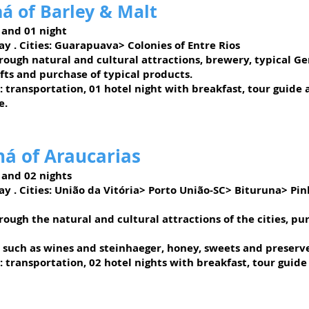
á of Barley & Malt
 and 01 night
ay
. Cities: Guarapuava> Colonies of Entre Rios
rough natural and cultural attractions, brewery, typical G
fts and purchase of typical products.
: transportation, 01 hotel night with breakfast, tour guide
e.
á of Araucarias
 and 02 nights
ay
. Cities: União da Vitória> Porto União-SC> Bituruna> Pi
ough the natural and cultural attractions of the cities, pu
, such as wines and steinhaeger, honey, sweets and preserves
: transportation, 02 hotel nights with breakfast, tour guide