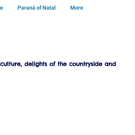
te
Paraná of Natal
More
culture, delights of the countryside and