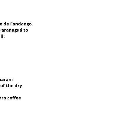
le de Fandango.
 Paranaguá to
ll.
uarani
 of the dry
ara coffee