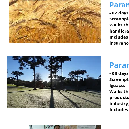
Paran
- 02 days
Screenpl
Walks th
handicra
Includes
insuranc
Paran
- 03 days
Screenpl
Iguaçu.
Walks thr
products
industry
Includes
Faxinal do Céu - PR
Lagos & Colinas Region