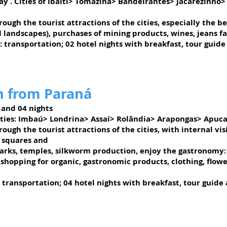
ay
. Cities of Ibaiti> Tomazina> Bandeirantes> Jacarezinho
ough the tourist attractions of the cities, especially the 
l landscapes),
purchases of mining products, wines, jeans fac
: transportation; 02 hotel nights with breakfast, tour guide
n from Paraná
 and 04 nights
Cities: Imbaú> Londrina> Assaí> Rolândia> Arapongas> Apuc
ough the tourist attractions of the cities, with internal vi
 squares and
parks, temples, silkworm production, enjoy the gastronomy:
shopping for organic, gastronomic products, clothing, flo
 transportation; 04 hotel nights with breakfast, tour guide