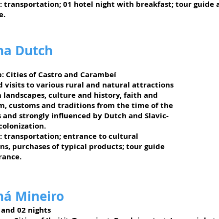
: transportation; 01 hotel night with breakfast; tour guide
e.
na Dutch
:
Cities of Castro and Carambeí
 visits to various rural and natural attractions
 landscapes, culture and history, faith and
m, customs and traditions from the time of the
s and strongly influenced by Dutch and Slavic-
olonization.
: transportation; entrance to cultural
ns, purchases of typical products; tour guide
rance.
ná Mineiro
 and 02 nights