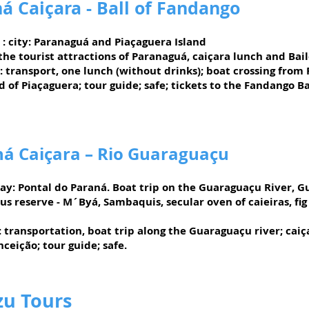
á Caiçara - Ball of Fandango
: city: Paranaguá and Piaçaguera Island
 the tourist attractions of Paranaguá, caiçara lunch and Bai
: transport, one lunch (without drinks); boat crossing from
d of Piaçaguera; tour guide; safe; tickets to the Fandango Ba
á Caiçara – Rio Guaraguaçu
ay:
Pontal do Paraná. Boat trip on the Guaraguaçu River, G
us reserve - M´Byá, Sambaquis, secular oven of caieiras, fig
:
transportation, boat trip along the Guaraguaçu river; caiç
ceição; tour guide; safe.
zu Tours